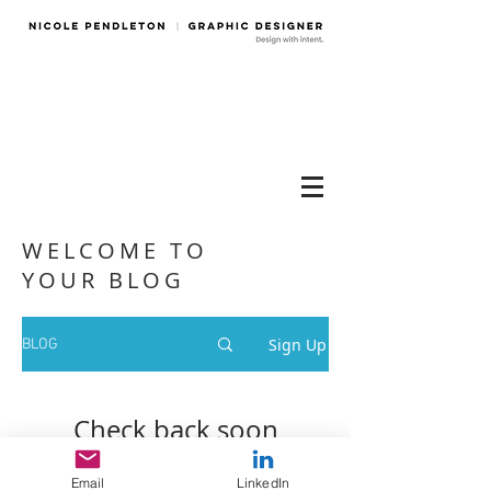
WELCOME TO
YOUR BLOG
Sign Up
BLOG
Check back soon
Once posts are published, you’ll
Email
LinkedIn