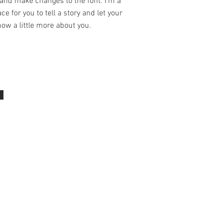
and make changes to the font. I’m a
ce for you to tell a story and let your
ow a little more about you.