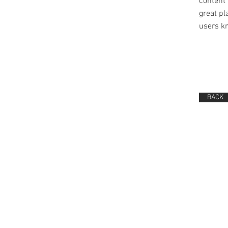
content 
great pla
users kn
BACK