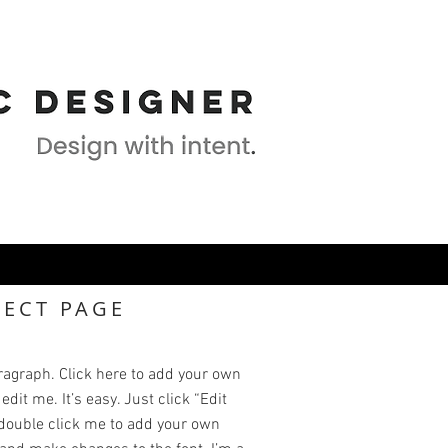
JECT PAGE
ragraph. Click here to add your own
edit me. It’s easy. Just click “Edit
 double click me to add your own