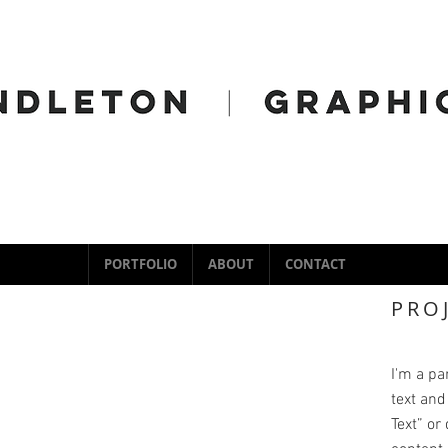
PORTFOLIO
ABOUT
CONTACT
PRO
I'm a pa
text and 
Text” or